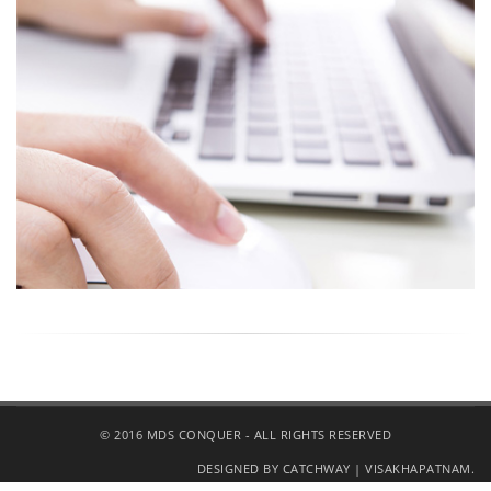
© 2016 MDS CONQUER - ALL RIGHTS RESERVED
DESIGNED BY CATCHWAY | VISAKHAPATNAM.