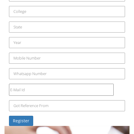
Register