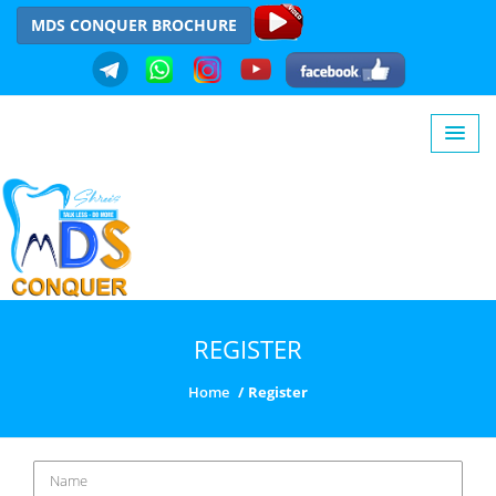
MDS CONQUER BROCHURE
REGISTER
Home
Register